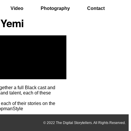
Video
Photography
Contact
 Yemi
ether a full Black cast and
 and talent, each of these
each of their stories on the
TopmanStyle
© 2022 The Digital Storytellers. All Rights Reserved.