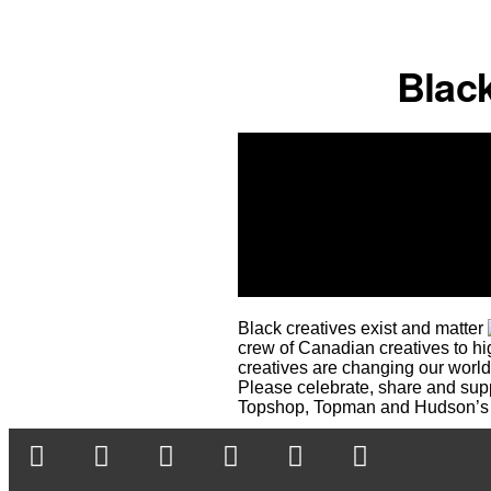
Black
Black creatives exist and matter
crew of Canadian creatives to high
creatives are changing our world
Please celebrate, share and suppo
Topshop, Topman and Hudson’s 