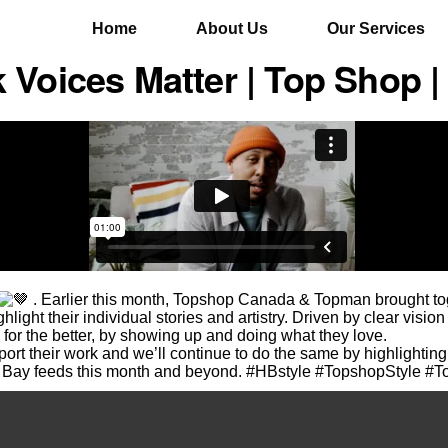
Home
About Us
Our Services
 Voices Matter | Top Shop |
. Earlier this month, Topshop Canada & Topman brought tog
light their individual stories and artistry. Driven by clear vision
 for the better, by showing up and doing what they love.
rt their work and we’ll continue to do the same by highlighting 
Bay feeds this month and beyond. #HBstyle #TopshopStyle #